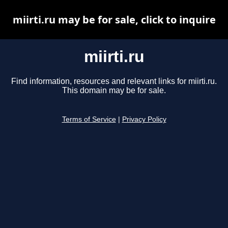
miirti.ru may be for sale, click to inquire
miirti.ru
Find information, resources and relevant links for miirti.ru.
This domain may be for sale.
Terms of Service
|
Privacy Policy