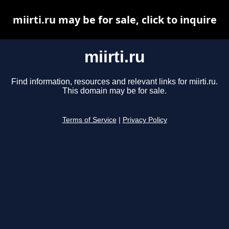
miirti.ru may be for sale, click to inquire
miirti.ru
Find information, resources and relevant links for miirti.ru.
This domain may be for sale.
Terms of Service
|
Privacy Policy